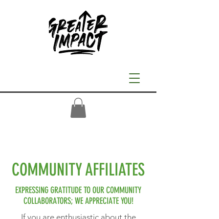
COMMUNITY AFFILIATES
EXPRESSING GRATITUDE TO OUR COMMUNITY
COLLABORATORS; WE APPRECIATE YOU!
If you are enthusiastic about the