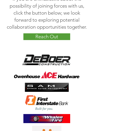
possibility of joining forces with us,
click the button below; we look
forward to exploring potential
collaboration opportunities together.
Reach Out